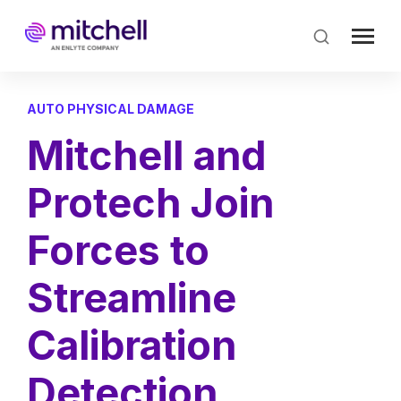
Skip
to
main
content
AUTO PHYSICAL DAMAGE
Mitchell and
Protech Join
Forces to
Streamline
Calibration
Detection