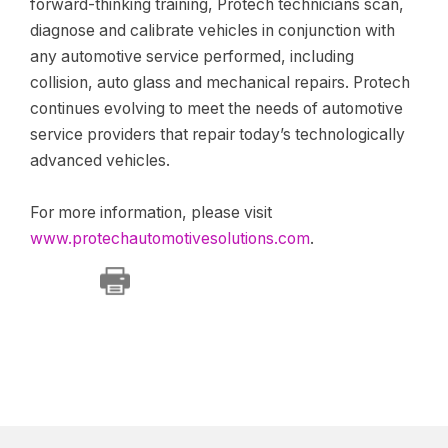
forward-thinking training, Protech technicians scan,
diagnose and calibrate vehicles in conjunction with
any automotive service performed, including
collision, auto glass and mechanical repairs. Protech
continues evolving to meet the needs of automotive
service providers that repair today’s technologically
advanced vehicles.
For more information, please visit
www.protechautomotivesolutions.com
.