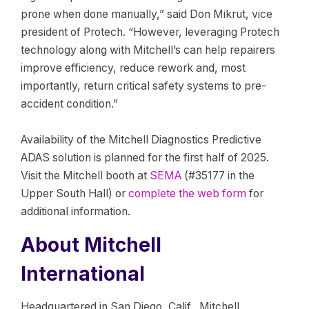
prone when done manually,” said Don Mikrut, vice
president of Protech. “However, leveraging Protech
technology along with Mitchell’s can help repairers
improve efficiency, reduce rework and, most
importantly, return critical safety systems to pre-
accident condition.”
Availability of the Mitchell Diagnostics Predictive
ADAS solution is planned for the first half of 2025.
Visit the Mitchell booth at
SEMA
(#35177 in the
Upper South Hall) or
complete the web form
for
additional information.
About Mitchell
International
Headquartered in San Diego, Calif., Mitchell