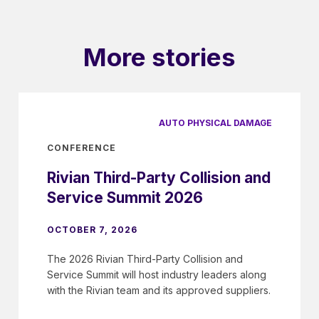
More stories
AUTO PHYSICAL DAMAGE
CONFERENCE
Rivian Third-Party Collision and
Service Summit 2026
OCTOBER 7, 2026
The 2026 Rivian Third-Party Collision and
Service Summit will host industry leaders along
with the Rivian team and its approved suppliers.