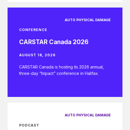
AUTO PHYSICAL DAMAGE
CONFERENCE
CARSTAR Canada 2026
AUGUST 18, 2026
CARSTAR Canada is hosting its 2026 annual,
three-day “Impact” conference in Halifax.
AUTO PHYSICAL DAMAGE
PODCAST