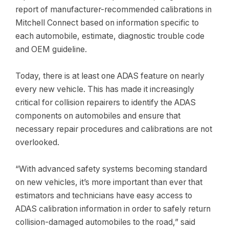
report of manufacturer-recommended calibrations in
Mitchell Connect based on information specific to
each automobile, estimate,
diagnostic trouble code
and OEM guideline.
Today, there is at least one ADAS feature on nearly
every new vehicle. This has made it increasingly
critical for collision repairers to identify the ADAS
components on automobiles and ensure that
necessary repair procedures and calibrations are not
overlooked.
“With advanced safety systems becoming standard
on new vehicles, it’s more important than ever that
estimators and technicians have easy access to
ADAS calibration information in order to safely return
collision-damaged automobiles to the road,” said