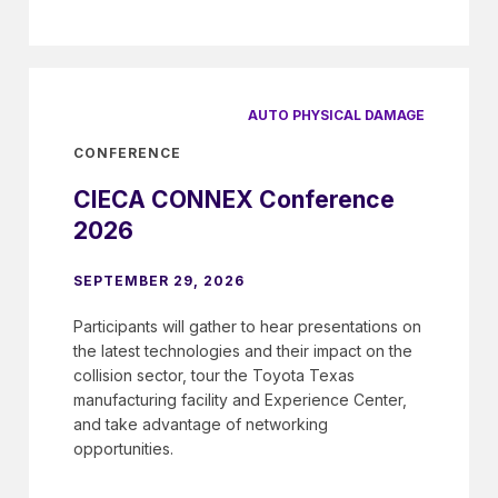
AUTO PHYSICAL DAMAGE
CONFERENCE
CIECA CONNEX Conference
2026
SEPTEMBER 29, 2026
Participants will gather to hear presentations on
the latest technologies and their impact on the
collision sector, tour the Toyota Texas
manufacturing facility and Experience Center,
and take advantage of networking
opportunities.