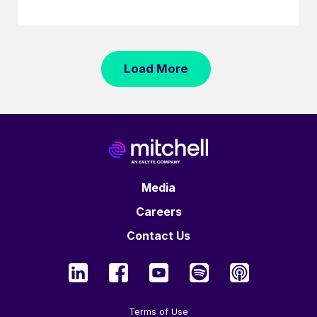
Load More
Media
Careers
Contact Us
Terms of Use