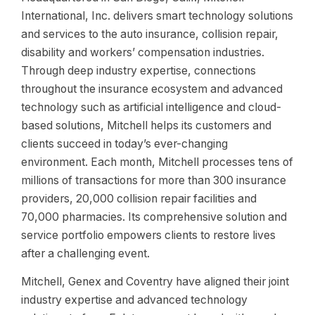
International, Inc. delivers smart technology solutions
and services to the auto insurance, collision repair,
disability and workers’ compensation industries.
Through deep industry expertise, connections
throughout the insurance ecosystem and advanced
technology such as artificial intelligence and cloud-
based solutions, Mitchell helps its customers and
clients succeed in today’s ever-changing
environment. Each month, Mitchell processes tens of
millions of transactions for more than 300 insurance
providers, 20,000 collision repair facilities and
70,000 pharmacies. Its comprehensive solution and
service portfolio empowers clients to restore lives
after a challenging event.
Mitchell, Genex and Coventry have aligned their joint
industry expertise and advanced technology