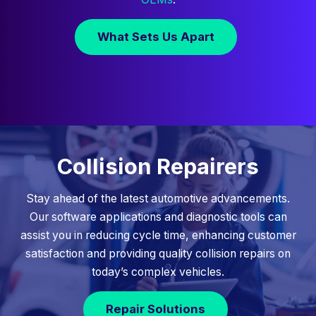
What Sets Us Apart
Collision Repairers
Stay ahead of the latest automotive advancements.
Our software applications and diagnostic tools can
assist you in reducing cycle time, enhancing customer
satisfaction and providing quality collision repairs on
today’s complex vehicles.
Repair Solutions