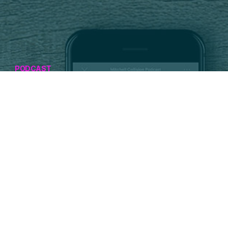
PODCAST
The Road Ahead for
ADAS, EVs and the
Automotive
Aftermarket
JUNE 11, 2026
Listen Now