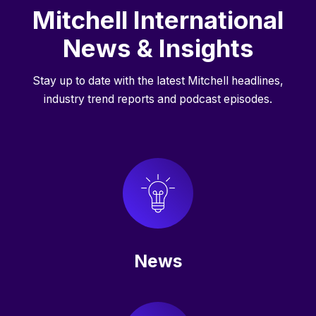
Mitchell International
News & Insights
Stay up to date with the latest Mitchell headlines,
industry trend reports and podcast episodes.
News