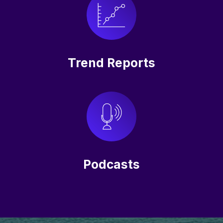
Trend Reports
Podcasts