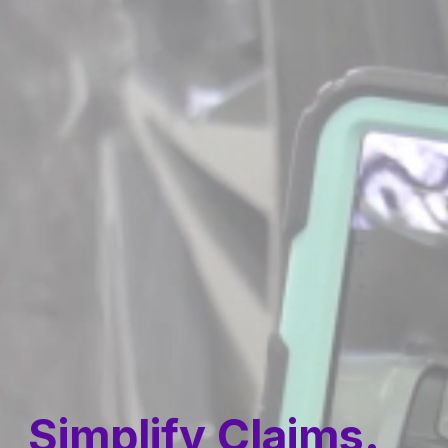
Simplify Claims.