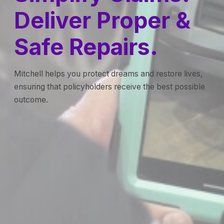
Deliver Proper &
Safe Repairs.
Mitchell helps you protect dreams and restore lives,
ensuring that policyholders receive the best possible
outcome.