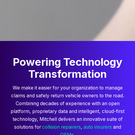
Powering Technology
Transformation
We make it easier for your organization to manage
claims and safely return vehicle owners to the road.
Combining decades of experience with an open
platform, proprietary data and intelligent, cloud-first
technology, Mitchell delivers an innovative suite of
solutions for
collision repairers
,
auto insurers
and
OEMs
.