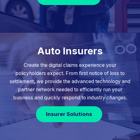
Auto Insurers
Create the digital claims experience your
policyholders expect. From first notice of loss to
settlement, we provide the advanced technology and
partner network needed to efficiently run your
business and quickly respond to industry changes.
Insurer Solutions