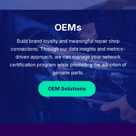
OEMs
Build brand loyalty and meaningful repair shop
connections. Through our data insights and metrics-
driven approach, we can manage your network
certification program while promoting the adoption of
genuine parts.
OEM Solutions