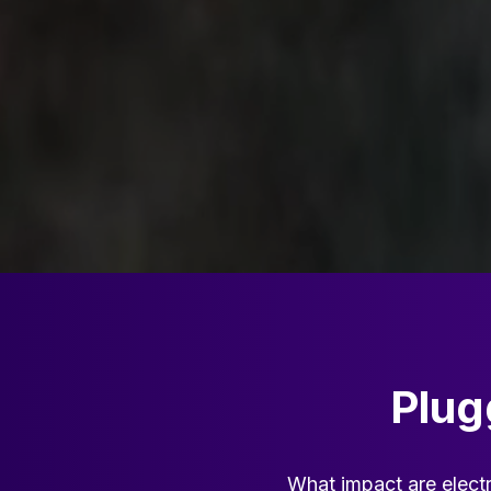
Plug
What impact are electr