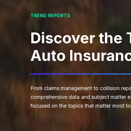
TREND REPORTS
Discover the 
Auto Insuran
From claims management to collision repai
comprehensive data and subject matter exp
focused on the topics that matter most to