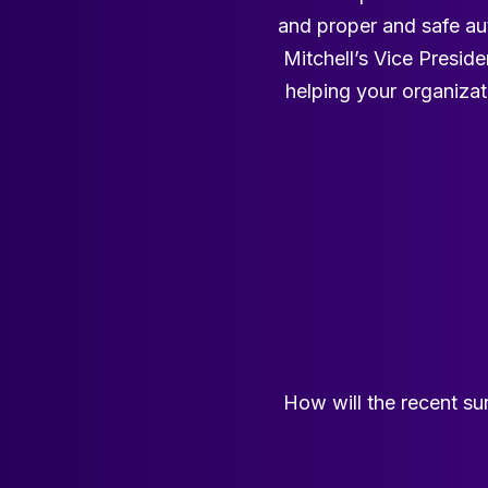
and proper and safe aut
Mitchell’s Vice Presid
helping your organizat
How will the recent sur