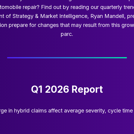
omobile repair? Find out by reading our quarterly trend
ent of Strategy & Market Intelligence, Ryan Mandell, pr
ion prepare for changes that may result from this gro
parc.
Q1 2026 Report
ge in hybrid claims affect average severity, cycle tim