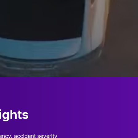
ights
ency, accident severity