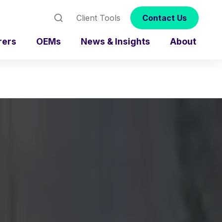
Client Tools
Contact Us
rers
OEMs
News & Insights
About