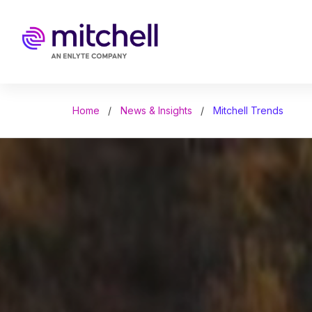
Skip
to
main
content
Home
News & Insights
Mitchell Trends