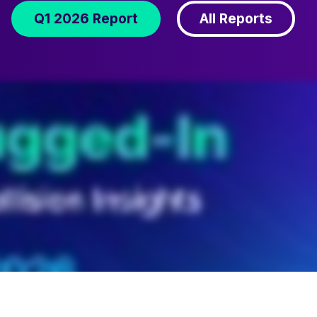
Q1 2026 Report
All Reports