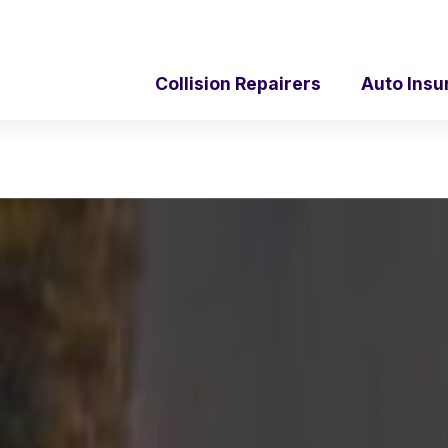
Collision Repairers
Auto Insu