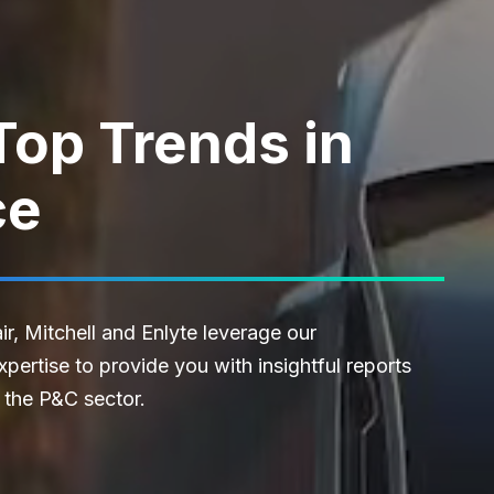
Top Trends in
ce
r, Mitchell and Enlyte leverage our
ertise to provide you with insightful reports
 the P&C sector.