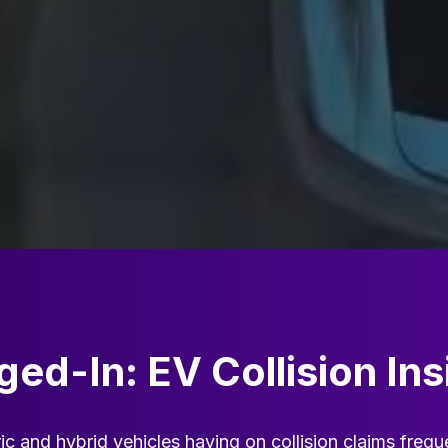
ged-In: EV Collision Ins
ic and hybrid vehicles having on collision claims frequ