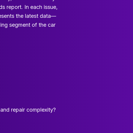
s report. In each issue,
esents the latest data—
wing segment of the car
e and repair complexity?