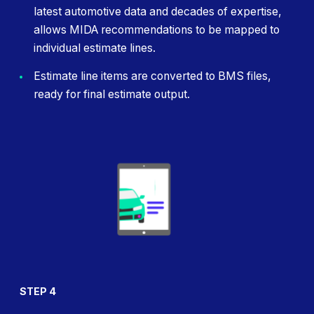
latest automotive data and decades of expertise,
allows MIDA recommendations to be mapped to
individual estimate lines.
Estimate line items are converted to BMS files,
ready for final estimate output.
STEP 4