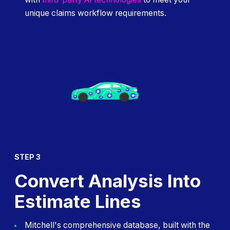
unique claims workflow requirements.
STEP 3
Convert Analysis Into
Estimate Lines
Mitchell's comprehensive database, built with the