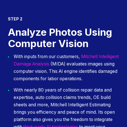
STEP 2
Analyze Photos Using
Computer Vision
With inputs from our customers,
Mitchell Intelligent
Damage Analysis
(MIDA) evaluates images using
computer vision. This AI engine identifies damaged
components for labor operations.
With nearly 80 years of collision repair data and
expertise, auto collision claims trends, OE build
sheets and more, Mitchell Intelligent Estimating
brings you efficiency and peace of mind. Its open
platform also gives you the freedom to integrate
with
third-party AI technologies
to meet your