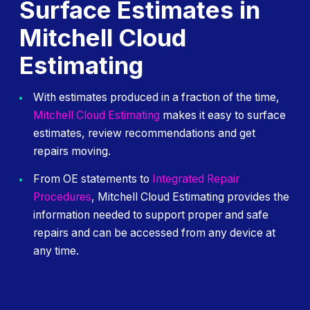
Surface Estimates in
Mitchell Cloud
Estimating
With estimates produced in a fraction of the time,
Mitchell Cloud Estimating
makes it easy to surface
estimates, review recommendations and get
repairs moving.
From OE statements to
Integrated Repair
Procedures
, Mitchell Cloud Estimating provides the
information needed to support proper and safe
repairs and can be accessed from any device at
any time.