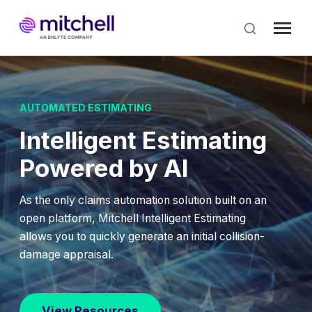
Skip
to
main
content
AUTOMATED ESTIMATING
Intelligent Estimating
Powered by AI
As the only claims automation solution built on an
open platform, Mitchell Intelligent Estimating
allows you to quickly generate an initial collision-
damage appraisal.
View Resources