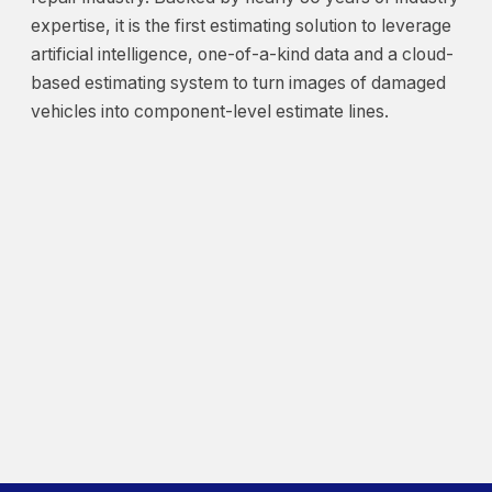
expertise, it is the first estimating solution to leverage
artificial intelligence, one-of-a-kind data and a cloud-
based estimating system to turn images of damaged
vehicles into component-level estimate lines.