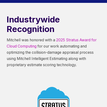
Industrywide
Recognition
Mitchell was honored with a
2025 Stratus Award for
Cloud Computing
for our work automating and
optimizing the collision-damage appraisal process
using Mitchell Intelligent Estimating along with
proprietary estimate scoring technology.