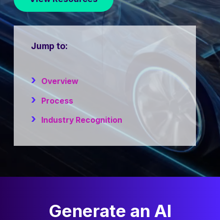
Jump to:
Overview
Process
Industry Recognition
Generate an AI