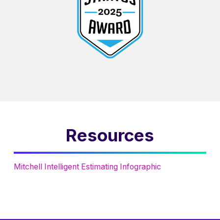
Resources
Mitchell Intelligent Estimating Infographic