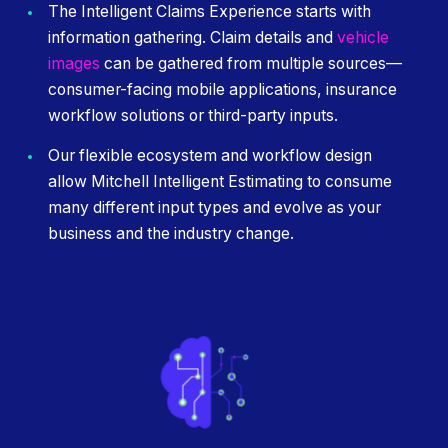
The Intelligent Claims Experience starts with
information gathering. Claim details and
vehicle
images
can be gathered from multiple sources—
consumer-facing mobile applications, insurance
workflow solutions or third-party inputs.
Our flexible ecosystem and workflow design
allow Mitchell Intelligent Estimating to consume
many different input types and evolve as your
business and the industry change.