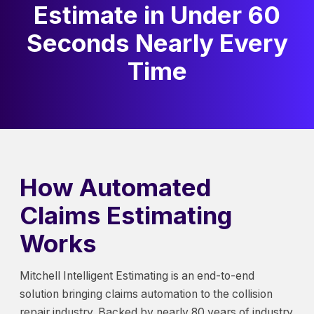
Estimate in Under 60
Seconds Nearly Every
Time
How Automated
Claims Estimating
Works
Mitchell Intelligent Estimating is an end-to-end
solution bringing claims automation to the collision
repair industry. Backed by nearly 80 years of industry