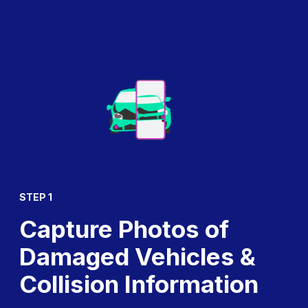
STEP 1
Capture Photos of
Damaged Vehicles &
Collision Information