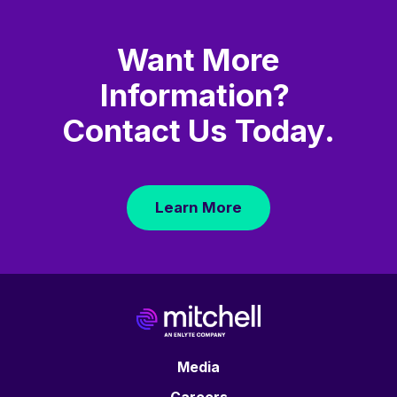
Want More
Information?
Contact Us Today.
Learn More
Media