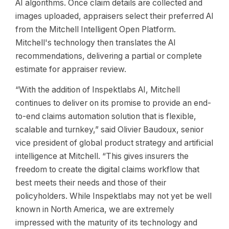
AI algorithms. Once claim details are collected and
images uploaded, appraisers select their preferred AI
from the Mitchell Intelligent Open Platform.
Mitchell's technology then translates the AI
recommendations, delivering a partial or complete
estimate for appraiser review.
“With the addition of Inspektlabs AI, Mitchell
continues to deliver on its promise to provide an end-
to-end claims automation solution that is flexible,
scalable and turnkey,” said Olivier Baudoux, senior
vice president of global product strategy and artificial
intelligence at Mitchell. “This gives insurers the
freedom to create the digital claims workflow that
best meets their needs and those of their
policyholders. While Inspektlabs may not yet be well
known in North America, we are extremely
impressed with the maturity of its technology and