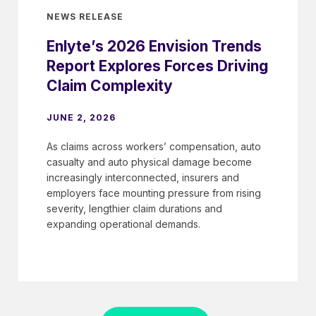
NEWS RELEASE
Enlyte’s 2026 Envision Trends
Report Explores Forces Driving
Claim Complexity
JUNE 2, 2026
As claims across workers’ compensation, auto
casualty and auto physical damage become
increasingly interconnected, insurers and
employers face mounting pressure from rising
severity, lengthier claim durations and
expanding operational demands.