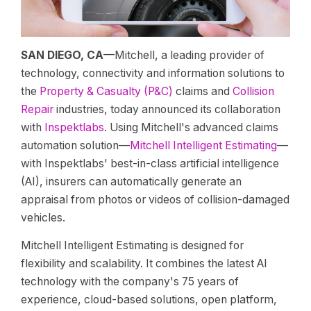
SAN DIEGO, CA
—Mitchell, a leading provider of
technology, connectivity and information solutions to
the
Property & Casualty (P&C)
claims and
Collision
Repair
industries, today announced its collaboration
with
Inspektlabs
. Using Mitchell's advanced claims
automation solution—
Mitchell Intelligent Estimating
—
with Inspektlabs' best-in-class artificial intelligence
(AI), insurers can automatically generate an
appraisal from photos or videos of collision-damaged
vehicles.
Mitchell Intelligent Estimating is designed for
flexibility and scalability. It combines the latest AI
technology with the company's 75 years of
experience, cloud-based solutions, open platform,