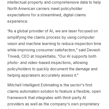
intellectual property and comprehensive data to help
North American carriers meet policyholder
expectations for a streamlined, digital claims
experience.
“As a global provider of AI, we are laser focused on
simplifying the claims process by using computer
vision and machine learning to reduce inspection time
while improving consumer satisfaction,” said Devesh
Trivedi, CEO at Inspektlabs. “Our AI supports both
photo- and video-based inspections, allowing
policyholders to quickly document the damage and
helping appraisers accurately assess it.”
Mitchell Intelligent Estimating is the sector's first
claims automation solution to feature a flexible, open
framework that integrates with third-party AI
providers as well as the company's own proprietary