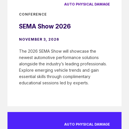
AUTO PHYSICAL DAMAGE
CONFERENCE
SEMA Show 2026
NOVEMBER 3, 2026
The 2026 SEMA Show will showcase the
newest automotive performance solutions
alongside the industry’s leading professionals.
Explore emerging vehicle trends and gain
essential skills through complimentary
educational sessions led by experts.
AUTO PHYSICAL DAMAGE