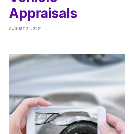
Appraisals
AUGUST 24, 2021