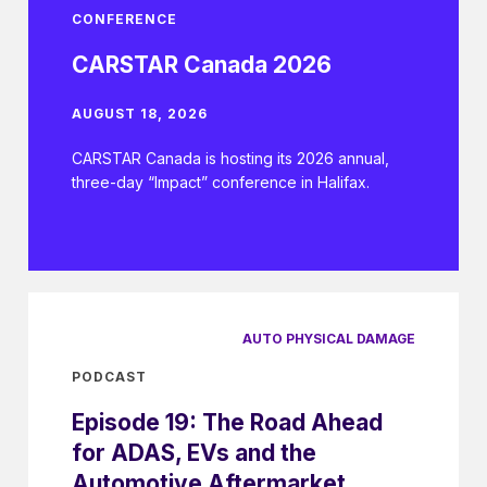
CONFERENCE
CARSTAR Canada 2026
AUGUST 18, 2026
CARSTAR Canada is hosting its 2026 annual,
three-day “Impact” conference in Halifax.
AUTO PHYSICAL DAMAGE
PODCAST
Episode 19: The Road Ahead
for ADAS, EVs and the
Automotive Aftermarket