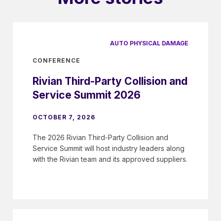
AUTO PHYSICAL DAMAGE
CONFERENCE
Rivian Third-Party Collision and
Service Summit 2026
OCTOBER 7, 2026
The 2026 Rivian Third-Party Collision and
Service Summit will host industry leaders along
with the Rivian team and its approved suppliers.