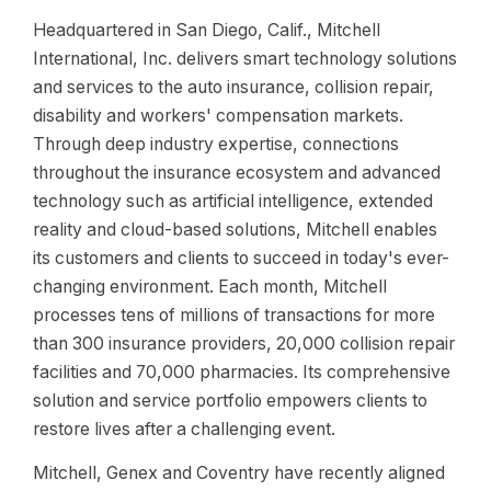
Headquartered in San Diego, Calif., Mitchell
International, Inc. delivers smart technology solutions
and services to the auto insurance, collision repair,
disability and workers' compensation markets.
Through deep industry expertise, connections
throughout the insurance ecosystem and advanced
technology such as artificial intelligence, extended
reality and cloud-based solutions, Mitchell enables
its customers and clients to succeed in today's ever-
changing environment. Each month, Mitchell
processes tens of millions of transactions for more
than 300 insurance providers, 20,000 collision repair
facilities and 70,000 pharmacies. Its comprehensive
solution and service portfolio empowers clients to
restore lives after a challenging event.
Mitchell, Genex and Coventry have recently aligned