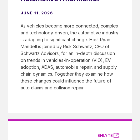
JUNE 11, 2026
As vehicles become more connected, complex
and technology-driven, the automotive industry
is adapting to significant change. Host Ryan
Mandell is joined by Rick Schwartz, CEO of
Schwartz Advisors, for an in-depth discussion
on trends in vehicles-in-operation (VIO), EV
adoption, ADAS, automobile repair, and supply
chain dynamics. Together they examine how
these changes could influence the future of
auto claims and collision repair.
ENLYTE