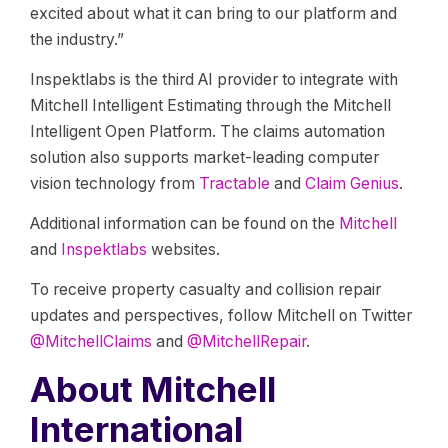
excited about what it can bring to our platform and
the industry.”
Inspektlabs is the third AI provider to integrate with
Mitchell Intelligent Estimating through the Mitchell
Intelligent Open Platform. The claims automation
solution also supports market-leading computer
vision technology from
Tractable
and
Claim Genius
.
Additional information can be found on the
Mitchell
and
Inspektlabs
websites.
To receive property casualty and collision repair
updates and perspectives, follow Mitchell on Twitter
@MitchellClaims
and
@MitchellRepair
.
About Mitchell
International