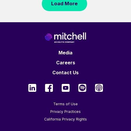
Load More
Media
Careers
Contact Us
Terms of Use
Privacy Practices
California Privacy Rights