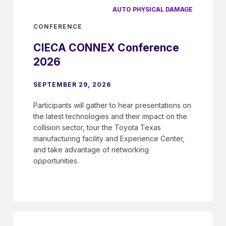
AUTO PHYSICAL DAMAGE
CONFERENCE
CIECA CONNEX Conference
2026
SEPTEMBER 29, 2026
Participants will gather to hear presentations on
the latest technologies and their impact on the
collision sector, tour the Toyota Texas
manufacturing facility and Experience Center,
and take advantage of networking
opportunities.