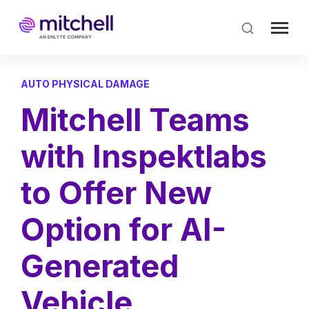
Skip
to
main
content
AUTO PHYSICAL DAMAGE
Mitchell Teams
with Inspektlabs
to Offer New
Option for AI-
Generated
Vehicle