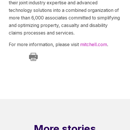
their joint industry expertise and advanced
technology solutions into a combined organization of
more than 6,000 associates committed to simplifying
and optimizing property, casualty and disability
claims processes and services.
For more information, please visit
mitchell.com
.
More stories