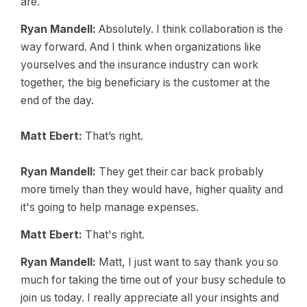
are.
Ryan Mandell:
Absolutely. I think collaboration is the
way forward. And I think when organizations like
yourselves and the insurance industry can work
together, the big beneficiary is the customer at the
end of the day.
Matt Ebert:
That’s right.
Ryan Mandell:
They get their car back probably
more timely than they would have, higher quality and
it's going to help manage expenses.
Matt Ebert:
That's right.
Ryan Mandell:
Matt, I just want to say thank you so
much for taking the time out of your busy schedule to
join us today. I really appreciate all your insights and