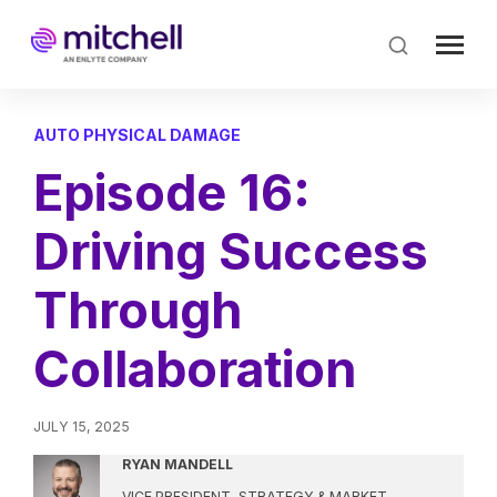
Skip
to
main
content
AUTO PHYSICAL DAMAGE
Episode 16:
Driving Success
Through
Collaboration
JULY 15, 2025
RYAN MANDELL
VICE PRESIDENT, STRATEGY & MARKET