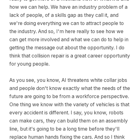
how we can help. We have an industry problem of a
lack of people, of a skills gap as they call it, and
we're doing everything we can to attract people to
the industry. And so, I'm here really to see how we
can get more involved and what we can do to help in
getting the message out about the opportunity. I do
think that collision repair is a great career opportunity
for young people.
As you see, you know, AI threatens white collar jobs
and people don't know exactly what the needs of the
future are going to be from a workforce perspective.
One thing we know with the variety of vehicles is that
every accident is different. I say, you know, robots
can make cars, they can build them on an assembly
line, but it's going to be a long time before they'll
replace human hands fixing the cars. And so I think