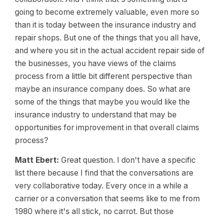
going to become extremely valuable, even more so
than it is today between the insurance industry and
repair shops. But one of the things that you all have,
and where you sit in the actual accident repair side of
the businesses, you have views of the claims
process from a little bit different perspective than
maybe an insurance company does. So what are
some of the things that maybe you would like the
insurance industry to understand that may be
opportunities for improvement in that overall claims
process?
Matt Ebert:
Great question. I don't have a specific
list there because I find that the conversations are
very collaborative today. Every once in a while a
carrier or a conversation that seems like to me from
1980 where it's all stick, no carrot. But those