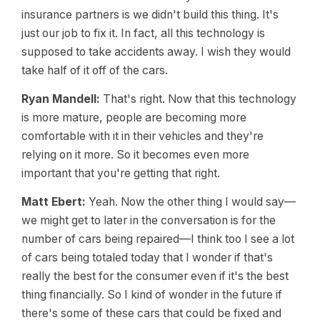
insurance partners is we didn't build this thing. It's
just our job to fix it. In fact, all this technology is
supposed to take accidents away. I wish they would
take half of it off of the cars.
Ryan Mandell:
That's right. Now that this technology
is more mature, people are becoming more
comfortable with it in their vehicles and they're
relying on it more. So it becomes even more
important that you're getting that right.
Matt Ebert:
Yeah. Now the other thing I would say—
we might get to later in the conversation is for the
number of cars being repaired—I think too I see a lot
of cars being totaled today that I wonder if that's
really the best for the consumer even if it's the best
thing financially. So I kind of wonder in the future if
there's some of these cars that could be fixed and