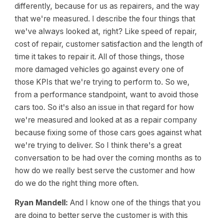
differently, because for us as repairers, and the way
that we're measured. I describe the four things that
we've always looked at, right? Like speed of repair,
cost of repair, customer satisfaction and the length of
time it takes to repair it. All of those things, those
more damaged vehicles go against every one of
those KPIs that we're trying to perform to. So we,
from a performance standpoint, want to avoid those
cars too. So it's also an issue in that regard for how
we're measured and looked at as a repair company
because fixing some of those cars goes against what
we're trying to deliver. So I think there's a great
conversation to be had over the coming months as to
how do we really best serve the customer and how
do we do the right thing more often.
Ryan Mandell:
And I know one of the things that you
are doing to better serve the customer is with this