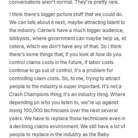
conversations aren't normal. They're pretty rare.
I think there's bigger picture stuff that we could do.
We can talk about it next, maybe attracting talent to
the industry. Carriers have a much bigger audience,
lobbyists, where government can maybe help us, et
cetera, which we don't have any of that. So I think
there's some things that, if you look at how do you
control claims costs in the future, if labor costs
continue to go out of control, it's a problem for
controlling claim costs. So, to me, trying to attract
people to the industry is super important. It's not a
Crash Champions thing; it's an industry thing. Where
depending on who you listen to, we're up against
losing 100,000 technicians over the next several
years. We have to replace those technicians even in
a declining claims environment. We still have a lot of
people to replace in the industry as the Baby