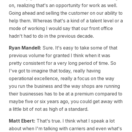
on, realizing that's an opportunity for work as well.
Going ahead and selling the customer on our ability to
help them. Whereas that's a kind of a talent level or a
mode of working I would say that our front office
hadn't had to do in the previous decade.
Ryan Mandell:
Sure. It's easy to take some of that
previous volume for granted I think when it was
pretty consistent for a very long period of time. So
I've got to imagine that today, really having
operational excellence, really a focus on the way
you run the business and the way shops are running
their businesses has to be at a premium compared to
maybe five or six years ago, you could get away with
a little bit of not as high of a standard.
Matt Ebert:
That's true. I think what I speak a lot
about when I'm talking with carriers and even what's