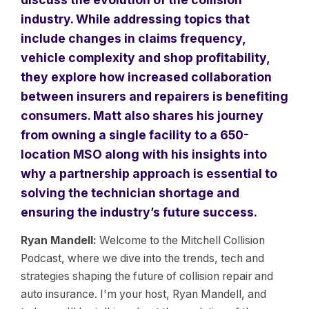
industry. While addressing topics that
include changes in claims frequency,
vehicle complexity and shop profitability,
they explore how increased collaboration
between insurers and repairers is benefiting
consumers. Matt also shares his journey
from owning a single facility to a 650-
location MSO along with his insights into
why a partnership approach is essential to
solving the technician shortage and
ensuring the industry’s future success.
Ryan Mandell:
Welcome to the Mitchell Collision
Podcast, where we dive into the trends, tech and
strategies shaping the future of collision repair and
auto insurance. I'm your host, Ryan Mandell, and