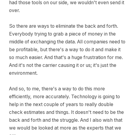
had those tools on our side, we wouldn't even send it
over.
So there are ways to eliminate the back and forth.
Everybody trying to grab a piece of money in the
middle of exchanging the data. All companies need to
be profitable, but there's a way to do it and make it
so much easier. And that's a huge frustration for me.
And it's not the carrier causing it or us; it's just the
environment.
And so, to me, there's a way to do this more
efficiently, more accurately. Technology is going to
help in the next couple of years to really double
check estimates and things. It doesn't need to be the
back and forth and the struggle. And I also wish that
we would be looked at more as the experts that we