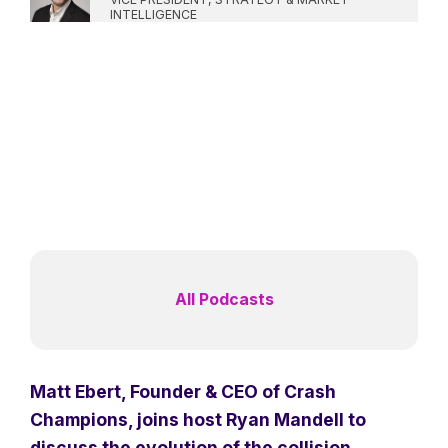
INTELLIGENCE
All Podcasts
Matt Ebert, Founder & CEO of Crash
Champions, joins host Ryan Mandell to
discuss the evolution of the collision