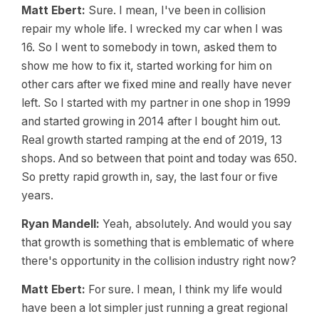
Matt Ebert:
Sure. I mean, I've been in collision
repair my whole life. I wrecked my car when I was
16. So I went to somebody in town, asked them to
show me how to fix it, started working for him on
other cars after we fixed mine and really have never
left. So I started with my partner in one shop in 1999
and started growing in 2014 after I bought him out.
Real growth started ramping at the end of 2019, 13
shops. And so between that point and today was 650.
So pretty rapid growth in, say, the last four or five
years.
Ryan Mandell:
Yeah, absolutely. And would you say
that growth is something that is emblematic of where
there's opportunity in the collision industry right now?
Matt Ebert:
For sure. I mean, I think my life would
have been a lot simpler just running a great regional