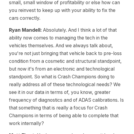
small, small window of profitability or else how can
you reinvest to keep up with your ability to fix the
cars correctly.
Ryan Mandell:
Absolutely. And I think a lot of that
ability now comes to managing the tech in the
vehicles themselves. And we always talk about,
you're not just bringing that vehicle back to pre-loss
condition from a cosmetic and structural standpoint,
but now it's from an electronic and technological
standpoint. So what is Crash Champions doing to
really address all of these technological needs? We
see it in our data in terms of, you know, greater
frequency of diagnostics and of ADAS calibrations. Is
that something that is really a focus for Crash
Champions in terms of being able to complete that
work internally?