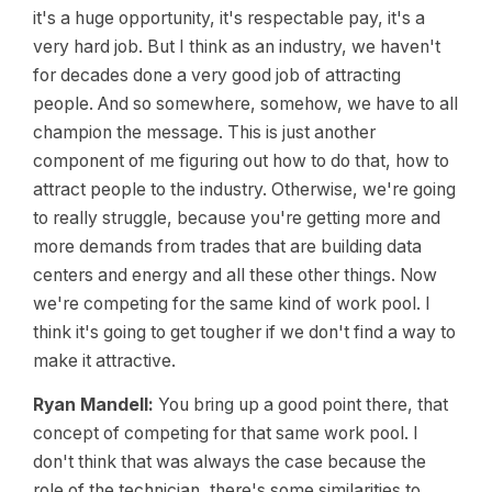
it's a huge opportunity, it's respectable pay, it's a
very hard job. But I think as an industry, we haven't
for decades done a very good job of attracting
people. And so somewhere, somehow, we have to all
champion the message. This is just another
component of me figuring out how to do that, how to
attract people to the industry. Otherwise, we're going
to really struggle, because you're getting more and
more demands from trades that are building data
centers and energy and all these other things. Now
we're competing for the same kind of work pool. I
think it's going to get tougher if we don't find a way to
make it attractive.
Ryan Mandell:
You bring up a good point there, that
concept of competing for that same work pool. I
don't think that was always the case because the
role of the technician, there's some similarities to