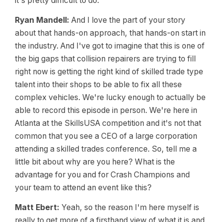
it's pretty difficult to do.
Ryan Mandell:
And I love the part of your story
about that hands-on approach, that hands-on start in
the industry. And I've got to imagine that this is one of
the big gaps that collision repairers are trying to fill
right now is getting the right kind of skilled trade type
talent into their shops to be able to fix all these
complex vehicles. We're lucky enough to actually be
able to record this episode in person. We're here in
Atlanta at the SkillsUSA competition and it's not that
common that you see a CEO of a large corporation
attending a skilled trades conference. So, tell me a
little bit about why are you here? What is the
advantage for you and for Crash Champions and
your team to attend an event like this?
Matt Ebert:
Yeah, so the reason I'm here myself is
really to get more of a firsthand view of what it is and