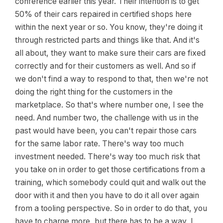
conference earlier this year. Their intention is to get
50% of their cars repaired in certified shops here
within the next year or so. You know, they're doing it
through restricted parts and things like that. And it's
all about, they want to make sure their cars are fixed
correctly and for their customers as well. And so if
we don't find a way to respond to that, then we're not
doing the right thing for the customers in the
marketplace. So that's where number one, I see the
need. And number two, the challenge with us in the
past would have been, you can't repair those cars
for the same labor rate. There's way too much
investment needed. There's way too much risk that
you take on in order to get those certifications from a
training, which somebody could quit and walk out the
door with it and then you have to do it all over again
from a tooling perspective. So in order to do that, you
have to charge more, but there has to be a way, I