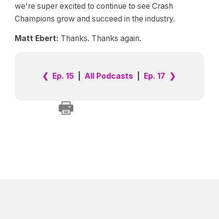
we're super excited to continue to see Crash
Champions grow and succeed in the industry.
Matt Ebert:
Thanks. Thanks again.
❮ Ep. 15
|
All Podcasts
|
Ep. 17 ❯