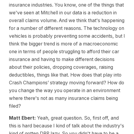
insurance industries. You know, one of the things that
we've seen at Mitchell in our data is a reduction in
overall claims volume. And we think that's happening
for a number of different reasons. The technology on
vehicles is probably preventing some accidents, but I
think the bigger trend is more of a macroeconomic
one in terms of people struggling to afford their car
insurance and having to make different decisions
about their policies, dropping coverages, raising
deductibles, things like that. How does that play into
Crash Champions’ strategy moving forward? How do
you change the way you operate in an environment
where there's not as many insurance claims being
filed?
Matt Ebert:
Yeah, great question. So, first off, and
this is hard because I kind of talk about the industry's
kind of gotten DRP lazy. So you didn't have to be a