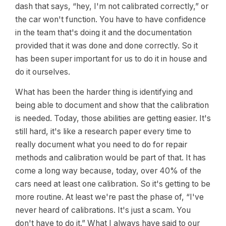
dash that says, “hey, I'm not calibrated correctly,” or
the car won't function. You have to have confidence
in the team that's doing it and the documentation
provided that it was done and done correctly. So it
has been super important for us to do it in house and
do it ourselves.
What has been the harder thing is identifying and
being able to document and show that the calibration
is needed. Today, those abilities are getting easier. It's
still hard, it's like a research paper every time to
really document what you need to do for repair
methods and calibration would be part of that. It has
come a long way because, today, over 40% of the
cars need at least one calibration. So it's getting to be
more routine. At least we're past the phase of, “I've
never heard of calibrations. It's just a scam. You
don't have to do it.” What I always have said to our