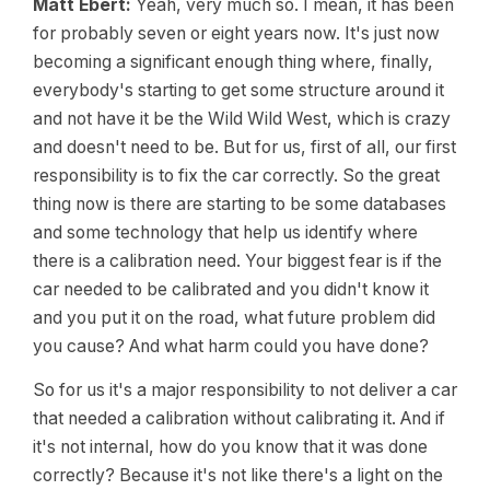
Matt Ebert:
Yeah, very much so. I mean, it has been
for probably seven or eight years now. It's just now
becoming a significant enough thing where, finally,
everybody's starting to get some structure around it
and not have it be the Wild Wild West, which is crazy
and doesn't need to be. But for us, first of all, our first
responsibility is to fix the car correctly. So the great
thing now is there are starting to be some databases
and some technology that help us identify where
there is a calibration need. Your biggest fear is if the
car needed to be calibrated and you didn't know it
and you put it on the road, what future problem did
you cause? And what harm could you have done?
So for us it's a major responsibility to not deliver a car
that needed a calibration without calibrating it. And if
it's not internal, how do you know that it was done
correctly? Because it's not like there's a light on the