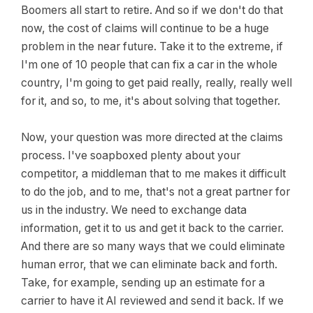
Boomers all start to retire. And so if we don't do that
now, the cost of claims will continue to be a huge
problem in the near future. Take it to the extreme, if
I'm one of 10 people that can fix a car in the whole
country, I'm going to get paid really, really, really well
for it, and so, to me, it's about solving that together.
Now, your question was more directed at the claims
process. I've soapboxed plenty about your
competitor, a middleman that to me makes it difficult
to do the job, and to me, that's not a great partner for
us in the industry. We need to exchange data
information, get it to us and get it back to the carrier.
And there are so many ways that we could eliminate
human error, that we can eliminate back and forth.
Take, for example, sending up an estimate for a
carrier to have it AI reviewed and send it back. If we