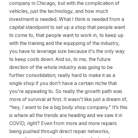
company in Chicago, but with the complication of
vehicles, just the technology, and how much
investment is needed. What I think is needed from a
capital standpoint to set up a shop that people want
to come to, that people want to work in, to keep up
with the training and the equipping of the industry,
you have to leverage size because it's the only way
to keep costs down. And so, to me, the future
direction of the whole industry was going to be
further consolidation; really hard to make it as a
single shop if you don't have a certain niche that
you're appealing to. So really the growth path was
more of survival at first. It wasn't like just a dream of,
“hey, I want to be a big body shop company.” It’s this
is where all the trends are heading and we saw it in
COVID, right? Even from more and more repairs
being pushed through direct repair networks,