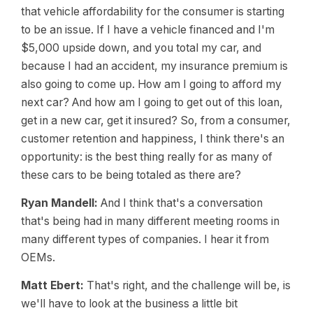
that vehicle affordability for the consumer is starting
to be an issue. If I have a vehicle financed and I'm
$5,000 upside down, and you total my car, and
because I had an accident, my insurance premium is
also going to come up. How am I going to afford my
next car? And how am I going to get out of this loan,
get in a new car, get it insured? So, from a consumer,
customer retention and happiness, I think there's an
opportunity: is the best thing really for as many of
these cars to be being totaled as there are?
Ryan Mandell:
And I think that's a conversation
that's being had in many different meeting rooms in
many different types of companies. I hear it from
OEMs.
Matt Ebert:
That's right, and the challenge will be, is
we'll have to look at the business a little bit