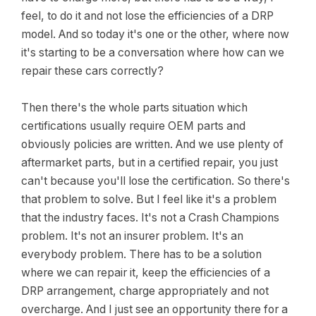
feel, to do it and not lose the efficiencies of a DRP
model. And so today it's one or the other, where now
it's starting to be a conversation where how can we
repair these cars correctly?
Then there's the whole parts situation which
certifications usually require OEM parts and
obviously policies are written. And we use plenty of
aftermarket parts, but in a certified repair, you just
can't because you'll lose the certification. So there's
that problem to solve. But I feel like it's a problem
that the industry faces. It's not a Crash Champions
problem. It's not an insurer problem. It's an
everybody problem. There has to be a solution
where we can repair it, keep the efficiencies of a
DRP arrangement, charge appropriately and not
overcharge. And I just see an opportunity there for a