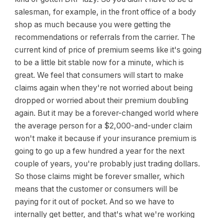
salesman, for example, in the front office of a body
shop as much because you were getting the
recommendations or referrals from the carrier. The
current kind of price of premium seems like it's going
to be a little bit stable now for a minute, which is
great. We feel that consumers will start to make
claims again when they're not worried about being
dropped or worried about their premium doubling
again. But it may be a forever-changed world where
the average person for a $2,000-and-under claim
won't make it because if your insurance premium is
going to go up a few hundred a year for the next
couple of years, you're probably just trading dollars.
So those claims might be forever smaller, which
means that the customer or consumers will be
paying for it out of pocket. And so we have to
internally get better, and that's what we're working