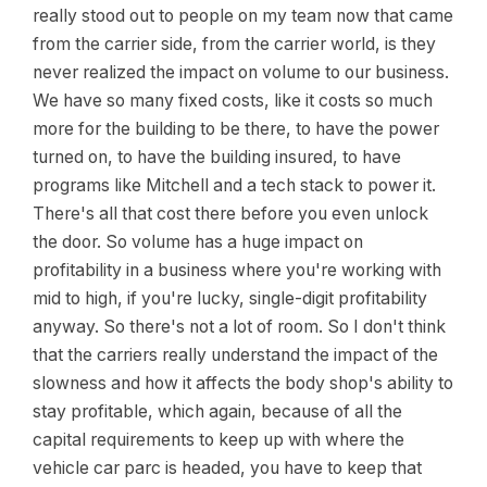
really stood out to people on my team now that came
from the carrier side, from the carrier world, is they
never realized the impact on volume to our business.
We have so many fixed costs, like it costs so much
more for the building to be there, to have the power
turned on, to have the building insured, to have
programs like Mitchell and a tech stack to power it.
There's all that cost there before you even unlock
the door. So volume has a huge impact on
profitability in a business where you're working with
mid to high, if you're lucky, single-digit profitability
anyway. So there's not a lot of room. So I don't think
that the carriers really understand the impact of the
slowness and how it affects the body shop's ability to
stay profitable, which again, because of all the
capital requirements to keep up with where the
vehicle car parc is headed, you have to keep that