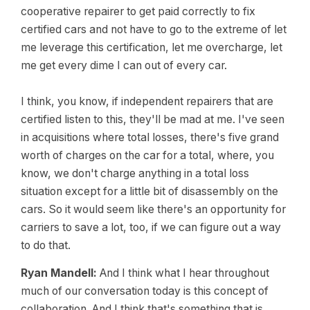
cooperative repairer to get paid correctly to fix
certified cars and not have to go to the extreme of let
me leverage this certification, let me overcharge, let
me get every dime I can out of every car.
I think, you know, if independent repairers that are
certified listen to this, they'll be mad at me. I've seen
in acquisitions where total losses, there's five grand
worth of charges on the car for a total, where, you
know, we don't charge anything in a total loss
situation except for a little bit of disassembly on the
cars. So it would seem like there's an opportunity for
carriers to save a lot, too, if we can figure out a way
to do that.
Ryan Mandell:
And I think what I hear throughout
much of our conversation today is this concept of
collaboration. And I think that's something that is