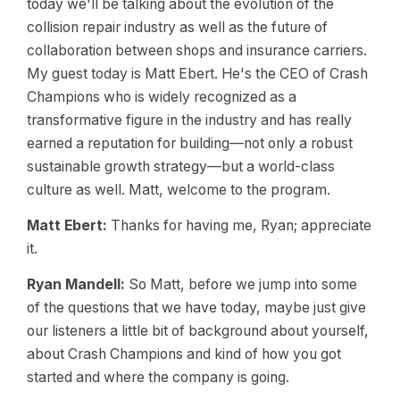
today we'll be talking about the evolution of the
collision repair industry as well as the future of
collaboration between shops and insurance carriers.
My guest today is Matt Ebert. He's the CEO of Crash
Champions who is widely recognized as a
transformative figure in the industry and has really
earned a reputation for building—not only a robust
sustainable growth strategy—but a world-class
culture as well. Matt, welcome to the program.
Matt Ebert:
Thanks for having me, Ryan; appreciate
it.
Ryan Mandell:
So Matt, before we jump into some
of the questions that we have today, maybe just give
our listeners a little bit of background about yourself,
about Crash Champions and kind of how you got
started and where the company is going.