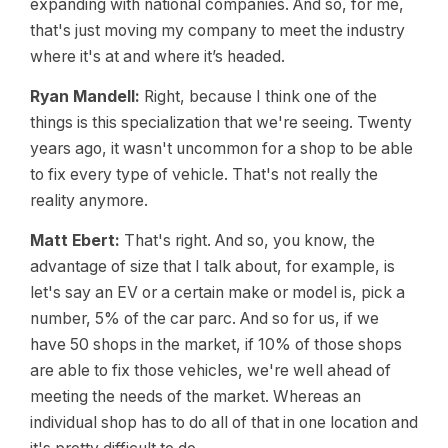
expanding with national companies. And so, for me,
that's just moving my company to meet the industry
where it's at and where it’s headed.
Ryan Mandell:
Right, because I think one of the
things is this specialization that we're seeing. Twenty
years ago, it wasn't uncommon for a shop to be able
to fix every type of vehicle. That's not really the
reality anymore.
Matt Ebert:
That's right. And so, you know, the
advantage of size that I talk about, for example, is
let's say an EV or a certain make or model is, pick a
number, 5% of the car parc. And so for us, if we
have 50 shops in the market, if 10% of those shops
are able to fix those vehicles, we're well ahead of
meeting the needs of the market. Whereas an
individual shop has to do all of that in one location and