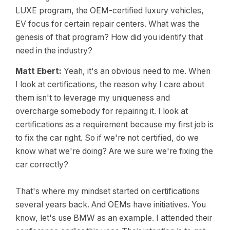
LUXE program, the OEM-certified luxury vehicles,
EV focus for certain repair centers. What was the
genesis of that program? How did you identify that
need in the industry?
Matt Ebert:
Yeah, it's an obvious need to me. When
I look at certifications, the reason why I care about
them isn't to leverage my uniqueness and
overcharge somebody for repairing it. I look at
certifications as a requirement because my first job is
to fix the car right. So if we're not certified, do we
know what we're doing? Are we sure we're fixing the
car correctly?
That's where my mindset started on certifications
several years back. And OEMs have initiatives. You
know, let's use BMW as an example. I attended their