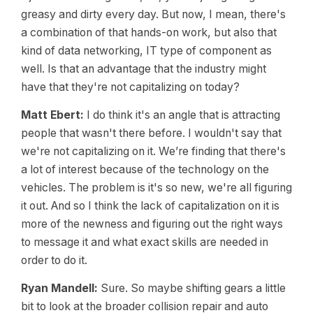
greasy and dirty every day. But now, I mean, there's
a combination of that hands-on work, but also that
kind of data networking, IT type of component as
well. Is that an advantage that the industry might
have that they're not capitalizing on today?
Matt Ebert:
I do think it's an angle that is attracting
people that wasn't there before. I wouldn't say that
we're not capitalizing on it. We’re finding that there's
a lot of interest because of the technology on the
vehicles. The problem is it's so new, we're all figuring
it out. And so I think the lack of capitalization on it is
more of the newness and figuring out the right ways
to message it and what exact skills are needed in
order to do it.
Ryan Mandell:
Sure. So maybe shifting gears a little
bit to look at the broader collision repair and auto