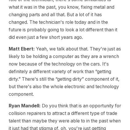
what it was in the past, you know, fixing metal and
changing parts and all that. But a lot of it has
changed. The technician's role today and in the
future is probably going to look a lot different than it
did even just a few short years ago.
Matt Ebert:
Yeah, we talk about that. They're just as
likely to be holding a computer as they are a wrench
now because of the technology on the cars. It's
definitely a different variety of work than “getting
dirty.” There's still the “getting dirty” component of it,
but there's also the whole electronic and technology
component.
Ryan Mandell:
Do you think that is an opportunity for
collision repairers to attract a different type of trade
talent than maybe they were able to in the past when
it just had that stigma of, oh, you're just getting