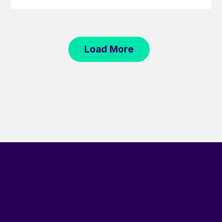
Load More