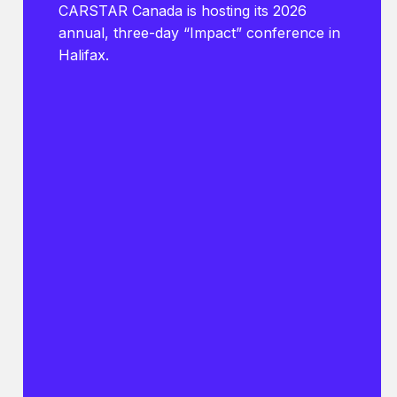
CARSTAR Canada is hosting its 2026
annual, three-day “Impact” conference in
Halifax.