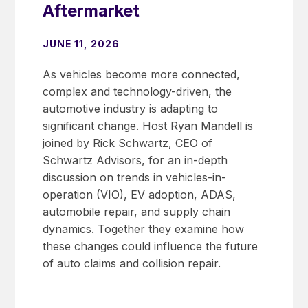
Aftermarket
JUNE 11, 2026
As vehicles become more connected,
complex and technology-driven, the
automotive industry is adapting to
significant change. Host Ryan Mandell is
joined by Rick Schwartz, CEO of
Schwartz Advisors, for an in-depth
discussion on trends in vehicles-in-
operation (VIO), EV adoption, ADAS,
automobile repair, and supply chain
dynamics. Together they examine how
these changes could influence the future
of auto claims and collision repair.