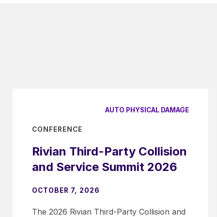
AUTO PHYSICAL DAMAGE
CONFERENCE
Rivian Third-Party Collision
and Service Summit 2026
OCTOBER 7, 2026
The 2026 Rivian Third-Party Collision and