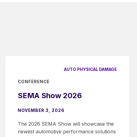
AUTO PHYSICAL DAMAGE
CONFERENCE
SEMA Show 2026
NOVEMBER 3, 2026
The 2026 SEMA Show will showcase the
newest automotive performance solutions