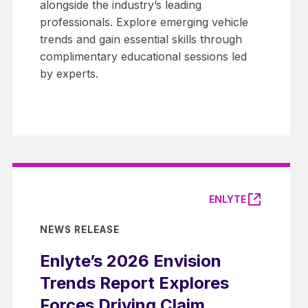
alongside the industry’s leading
professionals. Explore emerging vehicle
trends and gain essential skills through
complimentary educational sessions led
by experts.
ENLYTE
NEWS RELEASE
Enlyte’s 2026 Envision
Trends Report Explores
Forces Driving Claim