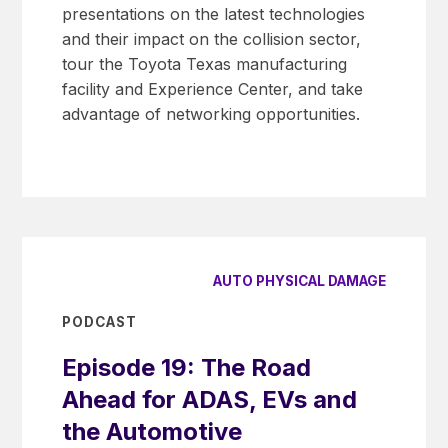
presentations on the latest technologies
and their impact on the collision sector,
tour the Toyota Texas manufacturing
facility and Experience Center, and take
advantage of networking opportunities.
AUTO PHYSICAL DAMAGE
PODCAST
Episode 19: The Road
Ahead for ADAS, EVs and
the Automotive