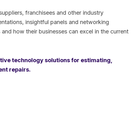
uppliers, franchisees and other industry
ntations, insightful panels and networking
s and how their businesses can excel in the current
tive technology solutions for estimating,
ent repairs.