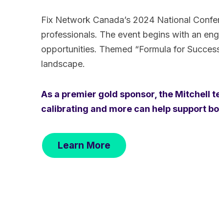
Fix Network Canada’s 2024 National Conferen
professionals. The event begins with an eng
opportunities. Themed “Formula for Success,”
landscape.
As a premier gold sponsor, the Mitchell 
calibrating and more can help support body
Learn More