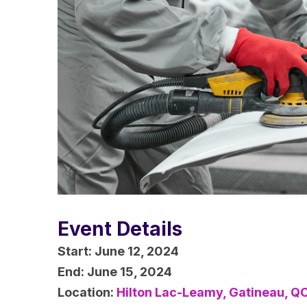
Event Details
Start:
June 12, 2024
End:
June 15, 2024
Location:
Hilton Lac-Leamy, Gatineau, Q