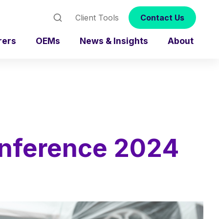
Client Tools
Contact Us
rers
OEMs
News & Insights
About
onference 2024