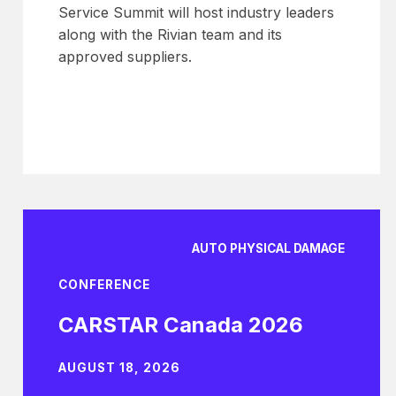
Service Summit will host industry leaders
along with the Rivian team and its
approved suppliers.
AUTO PHYSICAL DAMAGE
CONFERENCE
CARSTAR Canada 2026
AUGUST 18, 2026