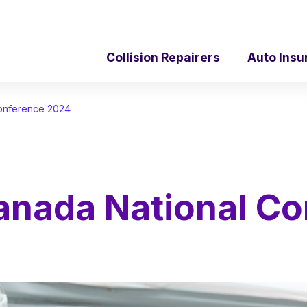
Collision Repairers
Auto Insu
Conference 2024
anada National C