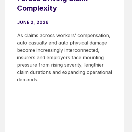
Complexity
JUNE 2, 2026
As claims across workers’ compensation,
auto casualty and auto physical damage
become increasingly interconnected,
insurers and employers face mounting
pressure from rising severity, lengthier
claim durations and expanding operational
demands.