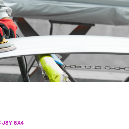
C J8Y 6X4