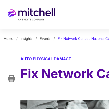
Skip
to
main
content
Home
Insights
Events
Fix Network Canada National 
AUTO PHYSICAL DAMAGE
Fix Network C