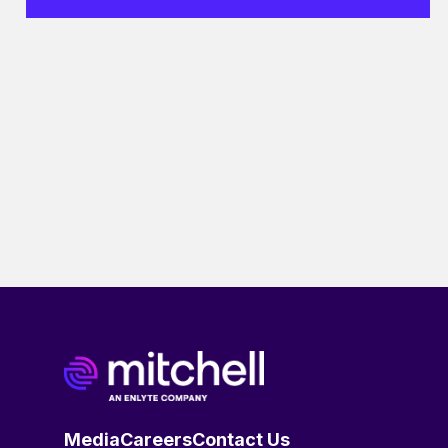
Media
Careers
Contact Us