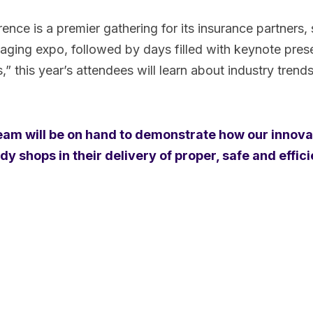
ce is a premier gathering for its insurance partners, s
aging expo, followed by days filled with keynote prese
 this year’s attendees will learn about industry trend
team will be on hand to demonstrate how our innova
 shops in their delivery of proper, safe and effici