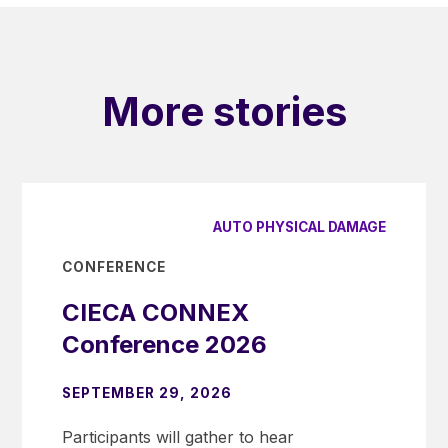
More stories
AUTO PHYSICAL DAMAGE
CONFERENCE
CIECA CONNEX
Conference 2026
SEPTEMBER 29, 2026
Participants will gather to hear