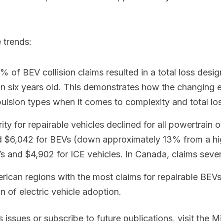
 trends:
 of BEV collision claims resulted in a total loss desi
an six years old. This demonstrates how the changing
pulsion types when it comes to complexity and total lo
y for repairable vehicles declined for all powertrain opt
ged $6,042 for BEVs (down approximately 13% from a hig
 and $4,902 for ICE vehicles. In Canada, claims severi
ican regions with the most claims for repairable BEVs
n of electric vehicle adoption.
issues or subscribe to future publications, visit the M