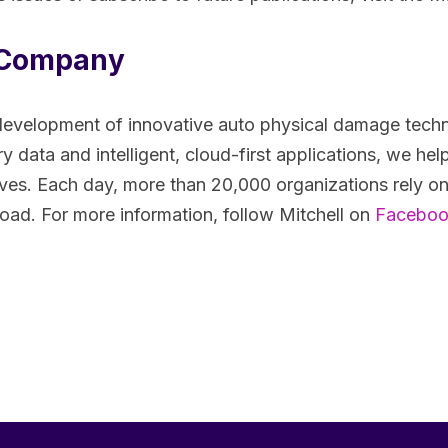
e Company
 the development of innovative auto physical damage te
 data and intelligent, cloud-first applications, we help 
ves. Each day, more than 20,000 organizations rely on
road. For more information, follow Mitchell on
Facebo