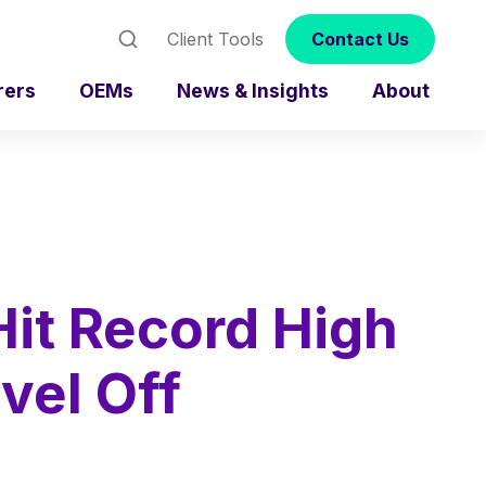
Client Tools
Contact Us
rers
OEMs
News & Insights
About
Hit Record High
vel Off