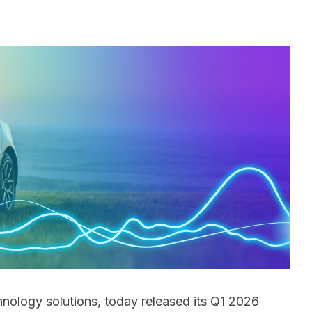
hnology solutions, today released its Q1 2026