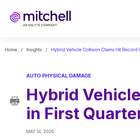
Skip
to
main
content
Home
Insights
Hybrid Vehicle Collision Claims Hit Record 
AUTO PHYSICAL DAMAGE
Hybrid Vehicle
in First Quart
MAY 14, 2026