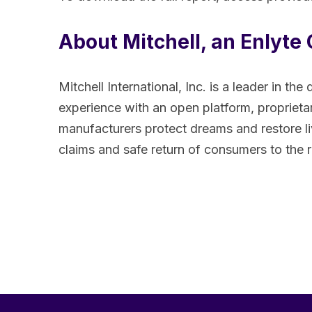
About Mitchell, an Enlyt
Mitchell International, Inc. is a leader in
experience with an open platform, proprietary
manufacturers protect dreams and restore li
claims and safe return of consumers to the 