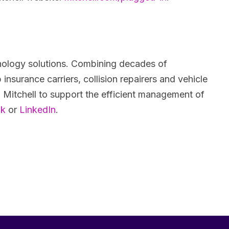
chnology solutions. Combining decades of
insurance carriers, collision repairers and vehicle
 Mitchell to support the efficient management of
ok
or
LinkedIn
.