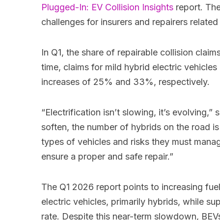
Plugged-In: EV Collision Insights
report. The
challenges for insurers and repairers related
In Q1, the share of repairable collision cla
time, claims for mild hybrid electric vehi
increases of 25% and 33%, respectively.
“Electrification isn’t slowing, it’s evolving
soften, the number of hybrids on the road is g
types of vehicles and risks they must manage.
ensure a proper and safe repair.”
The Q1 2026 report points to increasing fuel 
electric vehicles, primarily hybrids, while s
rate. Despite this near-term slowdown, BEVs