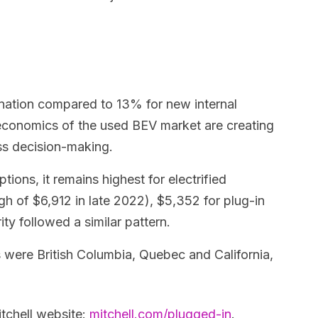
gnation compared to 13% for new internal
 economics of the used BEV market are creating
ss decision-making.
ions, it remains highest for electrified
h of $6,912 in late 2022), $5,352 for plug-in
ty followed a similar pattern.
 were British Columbia, Quebec and California,
itchell website:
mitchell.com/plugged-in
.