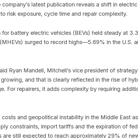
 company’s latest publication reveals a shift in electric
 to risk exposure, cycle time and repair complexity.
ims for battery electric vehicles (BEVs) held steady at
cles (MHEVs) surged to record highs—5.69% in the U.S
,” said Ryan Mandell, Mitchell’s vice president of strate
rowing, and that is clearly reflected in the rise of hybri
 For repairers, it adds complexity by requiring additio
costs and geopolitical instability in the Middle East a
upply constraints, import tariffs and the expiration of 
 are still expected to reach approximately 29% of new 