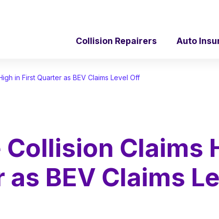
Collision Repairers
Auto Insu
High in First Quarter as BEV Claims Level Off
 Collision Claims 
er as BEV Claims Le