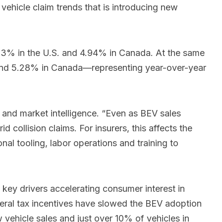
 vehicle claim trends that is introducing new
 3.33% in the U.S. and 4.94% in Canada. At the same
. and 5.28% in Canada—representing year-over-year
gy and market intelligence. “Even as BEV sales
d collision claims. For insurers, this affects the
nal tooling, labor operations and training to
s key drivers accelerating consumer interest in
federal tax incentives have slowed the BEV adoption
vehicle sales and just over 10% of vehicles in