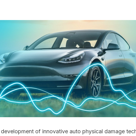
he development of innovative auto physical damage tec