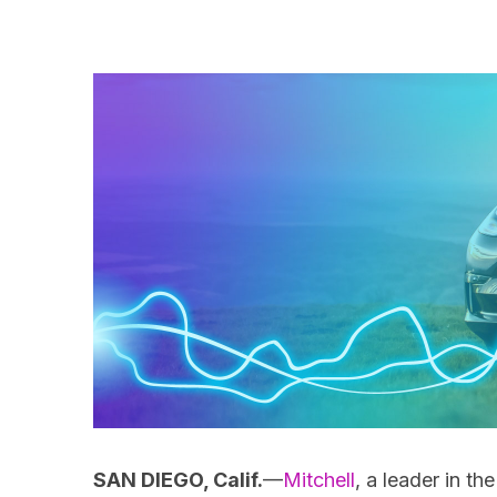
SAN DIEGO, Calif.
—
Mitchell
, a leader in t