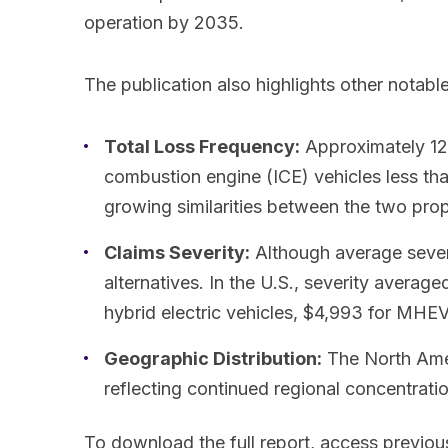
operation by 2035.
The publication also highlights other notable
Total Loss Frequency:
Approximately 12%
combustion engine (ICE) vehicles less th
growing similarities between the two pro
Claims Severity:
Although average severit
alternatives. In the U.S., severity avera
hybrid electric vehicles, $4,993 for MHEVs
Geographic Distribution:
The North Amer
reflecting continued regional concentratio
To download the full report, access previous 