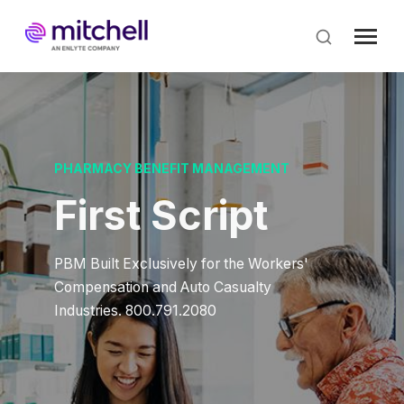
Skip
to
main
content
PHARMACY BENEFIT MANAGEMENT
First Script
PBM Built Exclusively for the Workers'
Compensation and Auto Casualty
Industries. 800.791.2080