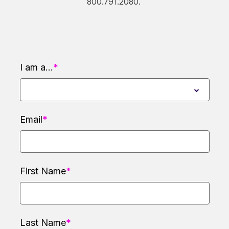
800.791.2080.