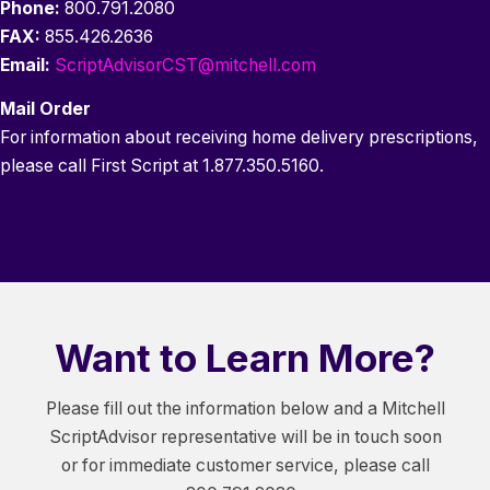
Phone:
800.791.2080
FAX:
855.426.2636
Email:
ScriptAdvisorCST@mitchell.com
Mail Order
For information about receiving home delivery prescriptions,
please call First Script at 1.877.350.5160.
Want to Learn More?
Please fill out the information below and a Mitchell
ScriptAdvisor representative will be in touch soon
or for immediate customer service, please call