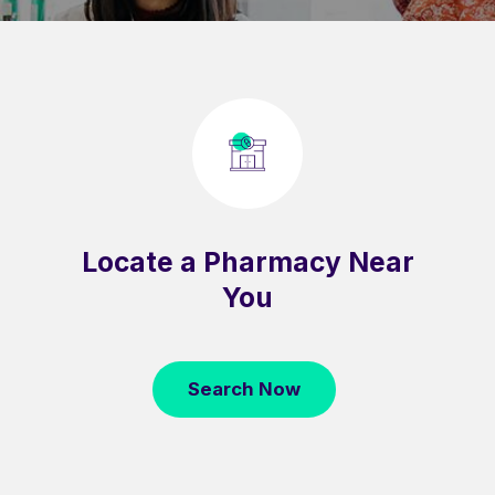
Locate a Pharmacy Near
You
Search Now