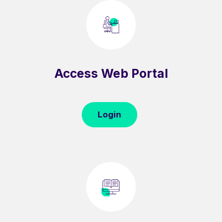
Access Web Portal
Login