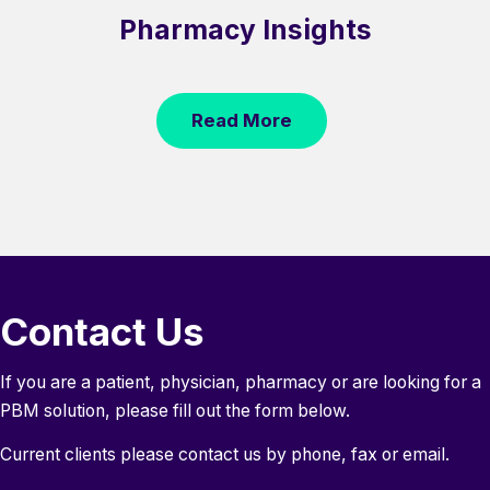
Pharmacy Insights
Read More
Contact Us
If you are a patient, physician, pharmacy or are looking for a
PBM solution, please fill out the form below.
Current clients please contact us by phone, fax or email.