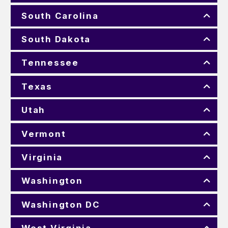
South Carolina
South Dakota
Tennessee
Texas
Utah
Vermont
Virginia
Washington
Washington DC