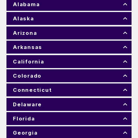
Alabama
Alaska
Arizona
Arkansas
California
Colorado
Connecticut
Delaware
Florida
Georgia