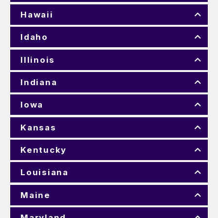
Hawaii
Idaho
Illinois
Indiana
Iowa
Kansas
Kentucky
Louisiana
Maine
Maryland