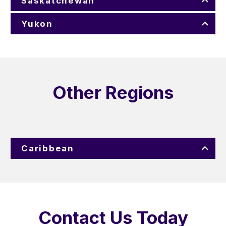
Saskatchewan
Yukon
Other Regions
Caribbean
Contact Us Today