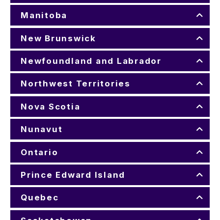
Manitoba
New Brunswick
Newfoundland and Labrador
Northwest Territories
Nova Scotia
Nunavut
Ontario
Prince Edward Island
Quebec