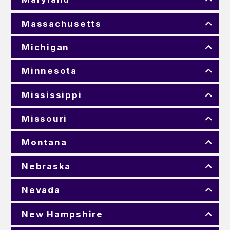
Massachusetts
Michigan
Minnesota
Mississippi
Missouri
Montana
Nebraska
Nevada
New Hampshire