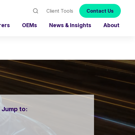
Client Tools
Contact Us
rers
OEMs
News & Insights
About
Jump to: