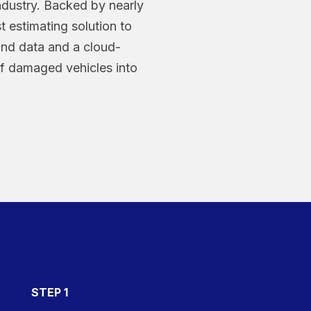
industry. Backed by nearly
st estimating solution to
kind data and a cloud-
of damaged vehicles into
STEP 1