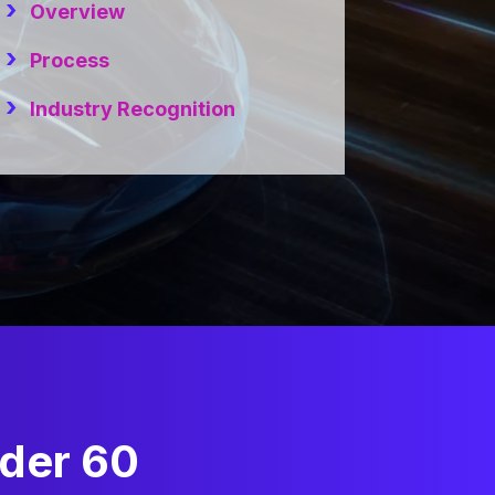
Overview
Process
Industry Recognition
nder 60