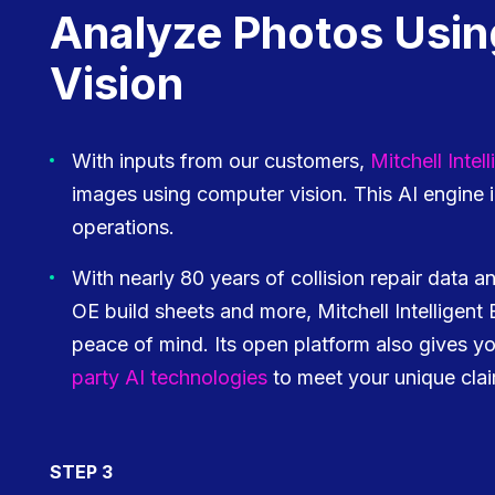
Analyze Photos Usi
Vision
With inputs from our customers,
Mitchell Inte
images using computer vision. This AI engine
operations.
With nearly 80 years of collision repair data an
OE build sheets and more, Mitchell Intelligent
peace of mind. Its open platform also gives y
party AI technologies
to meet your unique cla
STEP 3