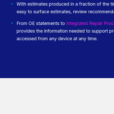
With estimates produced in a fraction of the t
easy to surface estimates, review recommenda
From OE statements to
Integrated Repair Pro
provides the information needed to support pr
accessed from any device at any time.