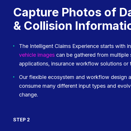
Capture Photos of 
& Collision Informati
The Intelligent Claims Experience starts with i
vehicle images
can be gathered from multipl
applications, insurance workflow solutions or t
Our flexible ecosystem and workflow design all
consume many different input types and evolv
change.
STEP 2