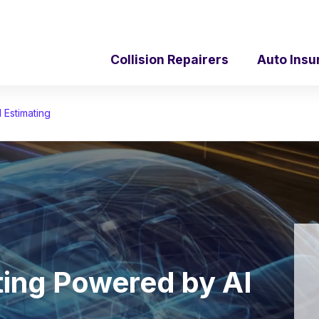
Collision Repairers
Auto Insu
 Estimating
ating Powered by AI