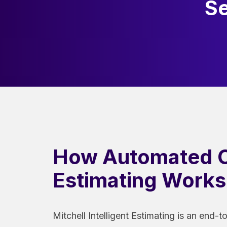
Se
How Automated C
Estimating Works
Mitchell Intelligent Estimating is an end-t