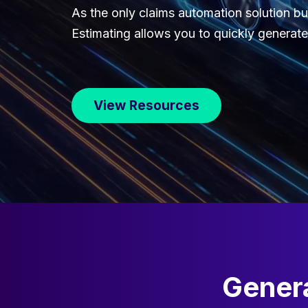
As the only claims automation solution bui
Estimating allows you to quickly generate 
View Resources
Genera