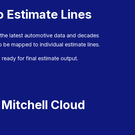
o Estimate Lines
 the latest automotive data and decades
 be mapped to individual estimate lines.
 ready for final estimate output.
 Mitchell Cloud