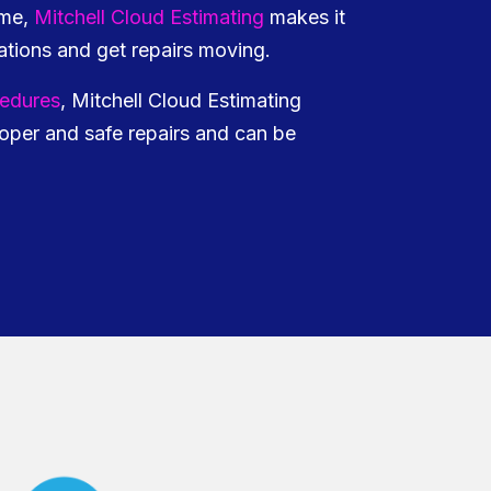
ime,
Mitchell Cloud Estimating
makes it
tions and get repairs moving.
cedures
, Mitchell Cloud Estimating
oper and safe repairs and can be