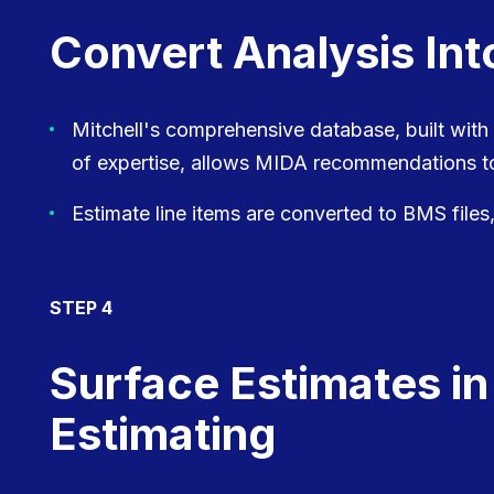
Convert Analysis Int
Mitchell's comprehensive database, built with
of expertise, allows MIDA recommendations to
Estimate line items are converted to BMS files,
STEP 4
Surface Estimates in
Estimating