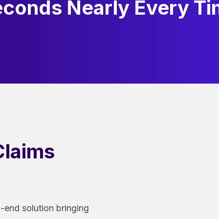
conds Nearly Every T
laims
o-end solution bringing