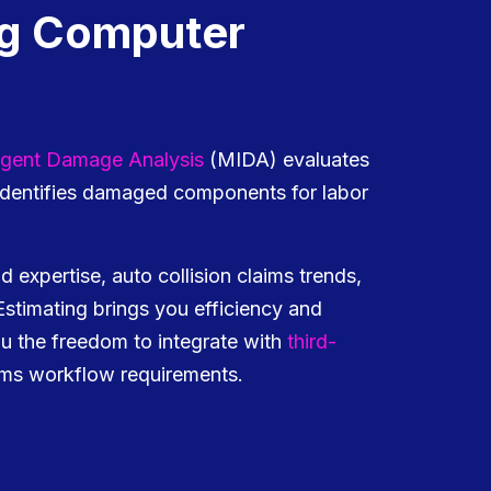
ng Computer
lligent Damage Analysis
(MIDA) evaluates
 identifies damaged components for labor
d expertise, auto collision claims trends,
 Estimating brings you efficiency and
ou the freedom to integrate with
third-
ims workflow requirements.