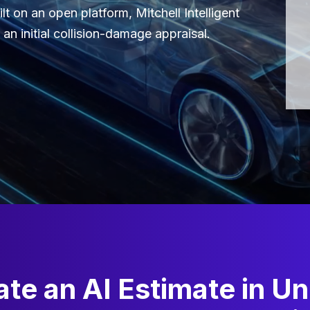
lt on an open platform, Mitchell Intelligent
an initial collision-damage appraisal.
te an AI Estimate in U