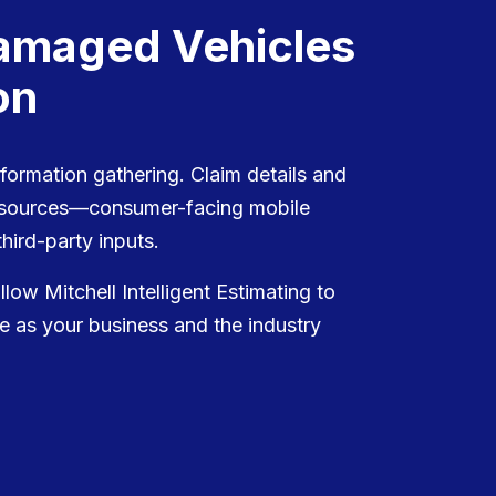
Damaged Vehicles
on
nformation gathering. Claim details and
e sources—consumer-facing mobile
hird-party inputs.
ow Mitchell Intelligent Estimating to
e as your business and the industry