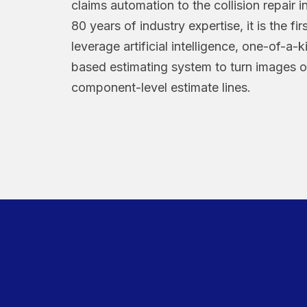
claims automation to the collision repair 
80 years of industry expertise, it is the fir
leverage artificial intelligence, one-of-a-
based estimating system to turn images 
component-level estimate lines.